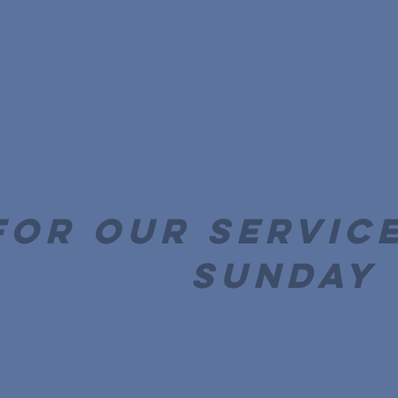
for our service
Sunday