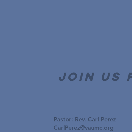
join us 
Pastor: Rev. Carl Perez
CarlPerez@vaumc.org