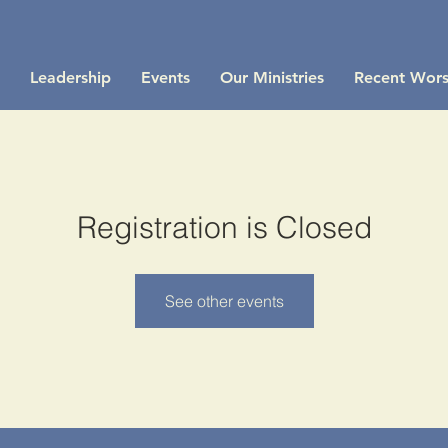
Leadership
Events
Our Ministries
Recent Wors
Registration is Closed
See other events