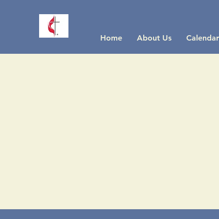
Home
About Us
Calendar