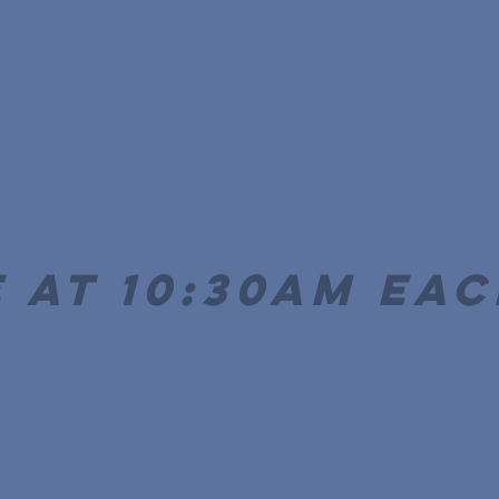
 at 10:30AM ea