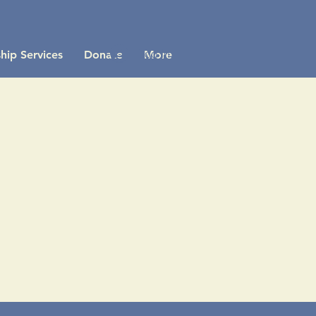
Log In
hip Services
Donate
More